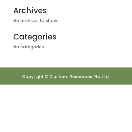
Archives
No archives to show.
Categories
No categories
Copyright © Diasham Resources Pte. Ltd.