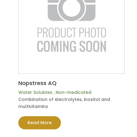
Nopstress AQ
Water Solubles
,
Non-medicated
Combination of electrolytes, inositol and
multivitamins
Read More