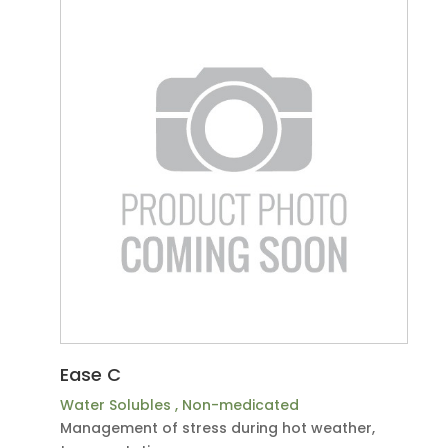
Ease C
Water Solubles
,
Non-medicated
Management of stress during hot weather,