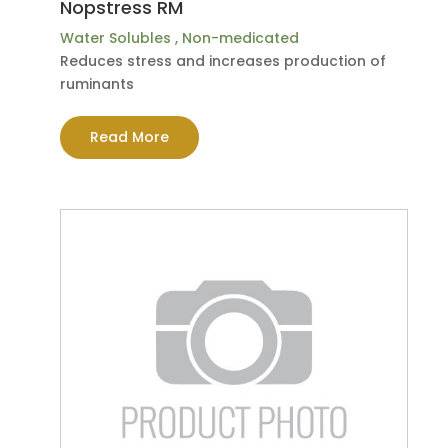
Nopstress RM
Water Solubles
,
Non-medicated
Reduces stress and increases production of
ruminants
Read More