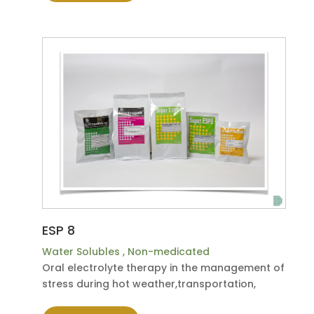
ESP 8
Water Solubles
,
Non-medicated
Oral electrolyte therapy in the management of
stress during hot weather,transportation,