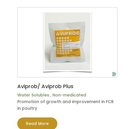
Aviprob/ Aviprob Plus
Water Solubles
,
Non-medicated
Promotion of growth and improvement in FCR
in poultry
Read More