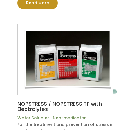
Read More
NOPSTRESS / NOPSTRESS TF with
Electrolytes
Water Solubles
,
Non-medicated
For the treatment and prevention of stress in