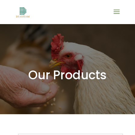
Our Products