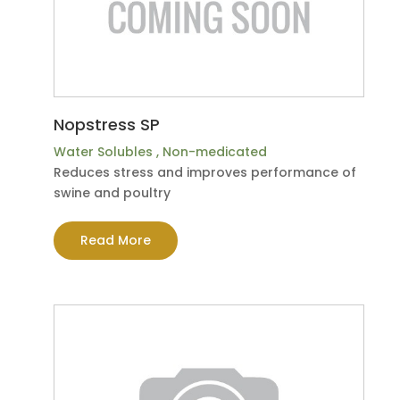
Nopstress SP
Water Solubles
,
Non-medicated
Reduces stress and improves performance of
swine and poultry
Read More