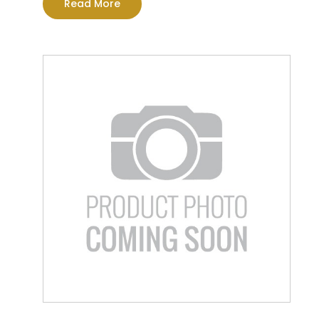
Read More