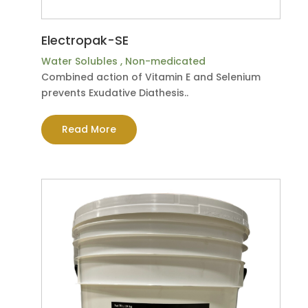
Electropak-SE
Water Solubles
,
Non-medicated
Combined action of Vitamin E and Selenium
prevents Exudative Diathesis..
Read More