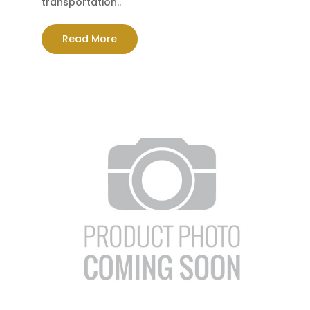
transportation..
Read More