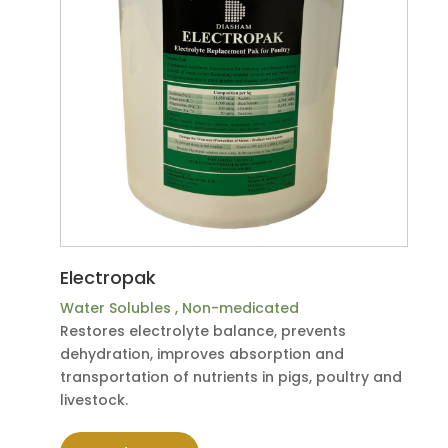
Electropak
Water Solubles
,
Non-medicated
Restores electrolyte balance, prevents
dehydration, improves absorption and
transportation of nutrients in pigs, poultry and
livestock.